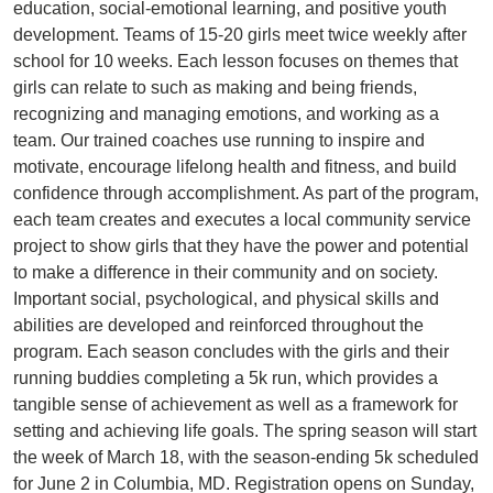
education, social-emotional learning, and positive youth
development. Teams of 15-20 girls meet twice weekly after
school for 10 weeks. Each lesson focuses on themes that
girls can relate to such as making and being friends,
recognizing and managing emotions, and working as a
team. Our trained coaches use running to inspire and
motivate, encourage lifelong health and fitness, and build
confidence through accomplishment. As part of the program,
each team creates and executes a local community service
project to show girls that they have the power and potential
to make a difference in their community and on society.
Important social, psychological, and physical skills and
abilities are developed and reinforced throughout the
program. Each season concludes with the girls and their
running buddies completing a 5k run, which provides a
tangible sense of achievement as well as a framework for
setting and achieving life goals. The spring season will start
the week of March 18, with the season-ending 5k scheduled
for June 2 in Columbia, MD. Registration opens on Sunday,