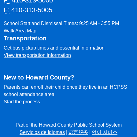
P:
410-313-5000
F:
410-313-5005
School Start and Dismissal Times: 9:25 AM - 3:55 PM
Walk Area Map
Transportation
Get bus pickup times and essential information
View transportation information
New to Howard County?
Parents can enroll their child once they live in an HCPSS
school attendance area.
Start the process
Part of the Howard County Public School System
Servicios de Idiomas
|
语言服务
|
언어 서비스