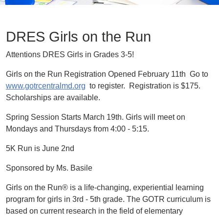
DRES Girls on the Run
Attentions DRES Girls in Grades 3-5!
Girls on the Run Registration Opened February 11th Go to
www.gotrcentralmd.org
to register. Registration is $175.
Scholarships are available.
Spring Session Starts March 19th. Girls will meet on
Mondays and Thursdays from 4:00 - 5:15.
5K Run is June 2nd
Sponsored by Ms. Basile
Girls on the Run® is a life-changing, experiential learning
program for girls in 3rd - 5th grade. The GOTR curriculum is
based on current research in the field of elementary