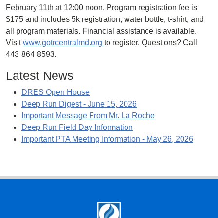
February 11th at 12:00 noon. Program registration fee is
$175 and includes 5k registration, water bottle, t-shirt, and
all program materials. Financial assistance is available.
Visit
www.gotrcentralmd.org
to register. Questions? Call
443-864-8593.
Latest News
DRES Open House
Deep Run Digest - June 15, 2026
Important Message From Mr. La Roche
Deep Run Field Day Information
Important PTA Meeting Information - May 26, 2026
Footer