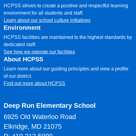
HCPSS strives to create a positive and respectful learning
environment for all students and staff.
Learn about our school culture initiatives
Environment
HCPSS facilities are maintained to the highest standards by
dedicated staff.
See how we operate our facilities
About HCPSS
Learn more about our guiding principles and view a profile
of our district.
Find out more about HCPSS
Deep Run Elementary School
6925 Old Waterloo Road
Elkridge, MD 21075