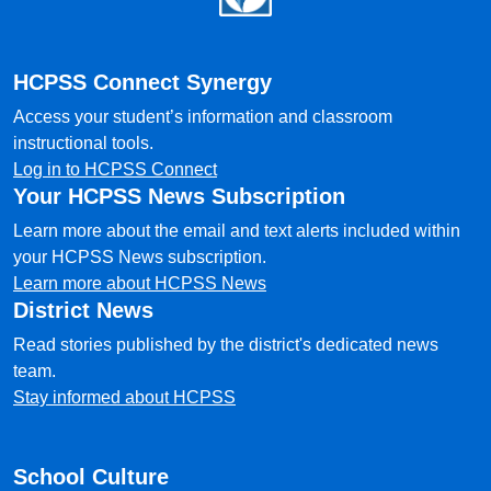
HCPSS Connect Synergy
Access your student’s information and classroom
instructional tools.
Log in to HCPSS Connect
Your HCPSS News Subscription
Learn more about the email and text alerts included within
your HCPSS News subscription.
Learn more about HCPSS News
District News
Read stories published by the district's dedicated news
team.
Stay informed about HCPSS
School Culture