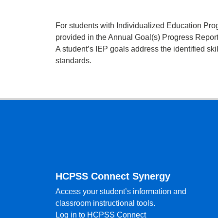
For students with Individualized Education Pro
provided in the Annual Goal(s) Progress Report
A student’s IEP goals address the identified ski
standards.
Footer
HCPSS Connect Synergy
Access your student’s information and
classroom instructional tools.
Log in to HCPSS Connect