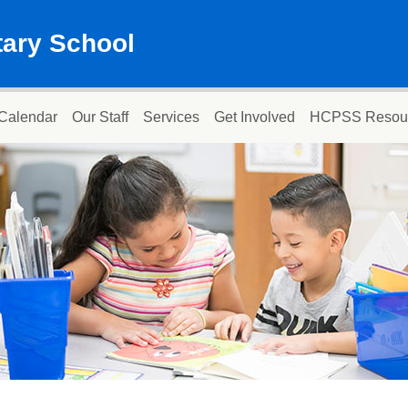
ary School
Calendar
Our Staff
Services
Get Involved
HCPSS Resou