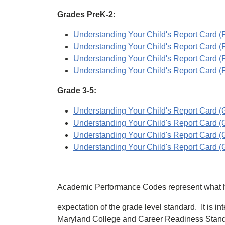
Grades PreK-2:
Understanding Your Child's Report Card (Pr
Understanding Your Child's Report Card (Pr
Understanding Your Child's Report Card (P
Understanding Your Child's Report Card (Pr
Grade 3-5:
Understanding Your Child's Report Card (Gr
Understanding Your Child's Report Card (Gr
Understanding Your Child's Report Card (Gr
Understanding Your Child's Report Card (Gr
Academic Performance Codes represent what has
expectation of the grade level standard. It is i
Maryland College and Career Readiness Standard