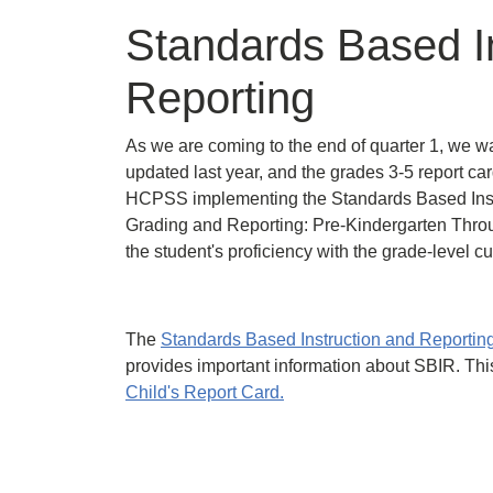
Standards Based I
Reporting
As we are coming to the end of quarter 1, we wa
updated last year, and the grades 3-5 report car
HCPSS implementing the Standards Based Instr
Grading and Reporting: Pre-Kindergarten Throu
the student's proficiency with the grade-level c
The
Standards Based Instruction and Reporti
provides important information about SBIR. Thi
Child's Report Card.