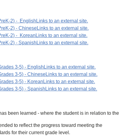
eK-2) - EnglishLinks to an external site.
eK-2) - ChineseLinks to an external site.
reK-2) - KoreanLinks to an external site.
eK-2) - SpanishLinks to an external site.
ades 3-5) - EnglishLinks to an external site.
ades 3-5) - ChineseLinks to an external site.
ades 3-5) - KoreanLinks to an external site.
ades 3-5) - SpanishLinks to an external site.
 been learned - where the student is in relation to the
ntended to reflect the progress toward meeting the
s for their current grade level.