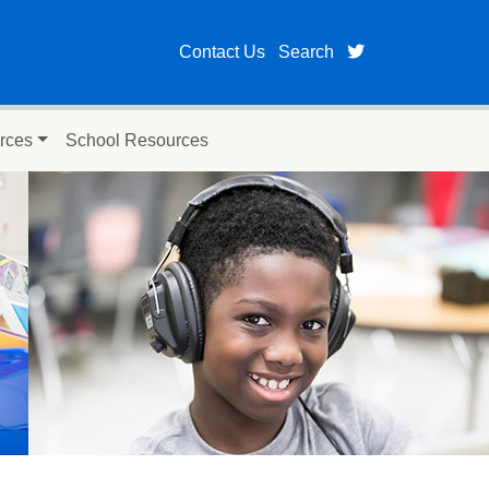
twitter page fo
Contact Us
Search
rces
School Resources