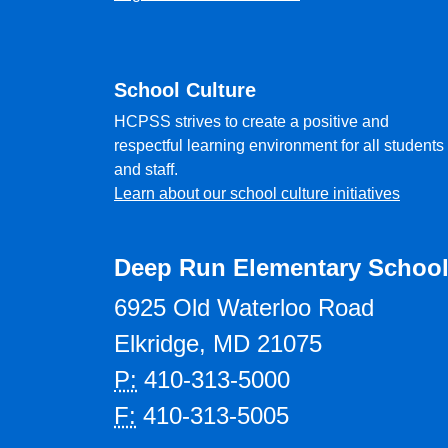
School Culture
HCPSS strives to create a positive and
respectful learning environment for all students
and staff.
Learn about our school culture initiatives
Deep Run Elementary Schoo
6925 Old Waterloo Road
Elkridge, MD 21075
P:
410-313-5000
F:
410-313-5005