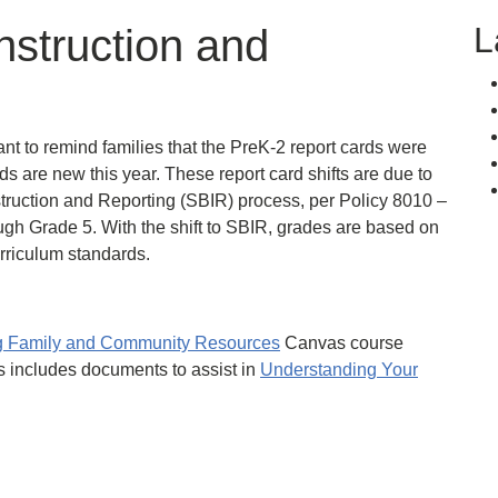
L
nstruction and
nt to remind families that the PreK-2 report cards were
ds are new this year. These report card shifts are due to
uction and Reporting (SBIR) process, per Policy 8010 –
gh Grade 5. With the shift to SBIR, grades are based on
urriculum standards.
ng Family and Community Resources
Canvas course
s includes documents to assist in
Understanding Your