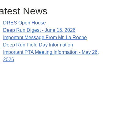
atest News
DRES Open House
Deep Run Digest - June 15, 2026
Important Message From Mr. La Roche
Deep Run Field Day Information
Important PTA Meeting Information - May 26,
2026