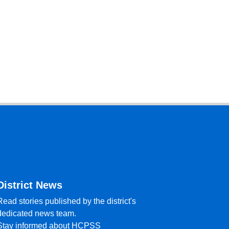
District News
Read stories published by the district's
dedicated news team.
Stay informed about HCPSS