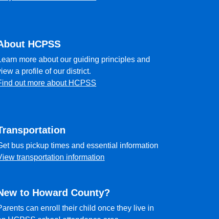
About HCPSS
Learn more about our guiding principles and
view a profile of our district.
Find out more about HCPSS
Transportation
Get bus pickup times and essential information
View transportation information
New to Howard County?
Parents can enroll their child once they live in