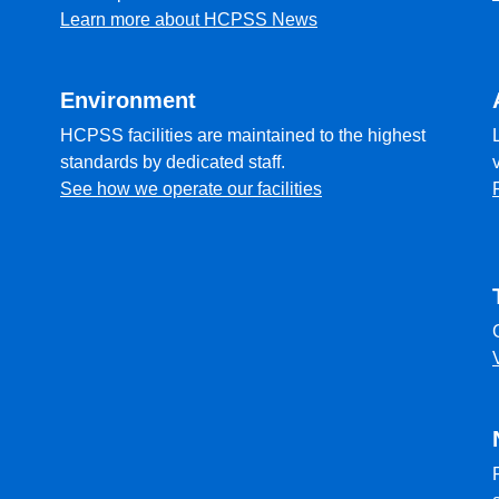
Learn more about HCPSS News
Environment
HCPSS facilities are maintained to the highest
standards by dedicated staff.
See how we operate our facilities
l