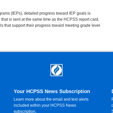
grams (IEPs), detailed progress toward IEP goals is
 that is sent at the same time as the HCPSS report card.
lls that support their progress toward meeting grade level
Your HCPSS News Subscription
Learn more about the email and text alerts
included within your HCPSS News
subscription.