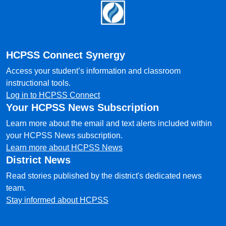
Footer
HCPSS Connect Synergy
Access your student’s information and classroom
instructional tools.
Log in to HCPSS Connect
Your HCPSS News Subscription
Learn more about the email and text alerts included within
your HCPSS News subscription.
Learn more about HCPSS News
District News
Read stories published by the district's dedicated news
team.
Stay informed about HCPSS