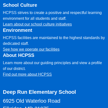
School Culture
HCPSS strives to create a positive and respectful learning
environment for all students and staff.
Learn about our school culture initiatives
Environment
HCPSS facilities are maintained to the highest standards by
dedicated staff.
See how we operate our facilities
About HCPSS
Learn more about our guiding principles and view a profile
of our district.
Find out more about HCPSS
Deep Run Elementary School
6925 Old Waterloo Road