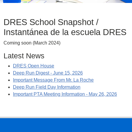
DRES School Snapshot /
Instantánea de la escuela DRES
Coming soon (March 2024)
Latest News
DRES Open House
Deep Run Digest - June 15, 2026
Important Message From Mr. La Roche
Deep Run Field Day Information
Important PTA Meeting Information - May 26, 2026