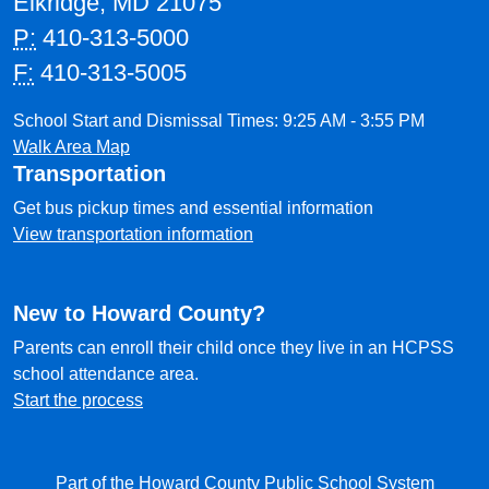
Elkridge, MD 21075
P:
410-313-5000
F:
410-313-5005
School Start and Dismissal Times: 9:25 AM - 3:55 PM
Walk Area Map
Transportation
Get bus pickup times and essential information
View transportation information
New to Howard County?
Parents can enroll their child once they live in an HCPSS
school attendance area.
Start the process
Part of the Howard County Public School System