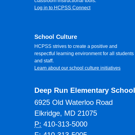
classroom instructional tools.
Log in to HCPSS Connect
School Culture
HCPSS strives to create a positive and
respectful learning environment for all students
and staff.
Learn about our school culture initiatives
Deep Run Elementary Schoo
6925 Old Waterloo Road
Elkridge, MD 21075
P:
410-313-5000
F:
410-313-5005