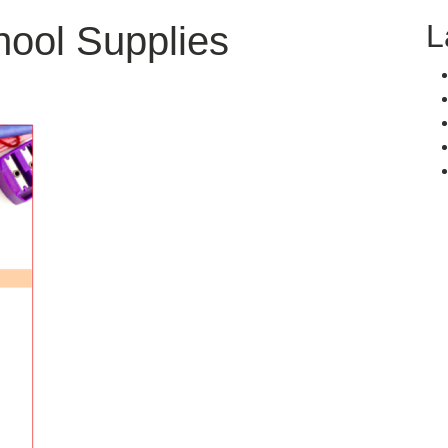
L
ool Supplies