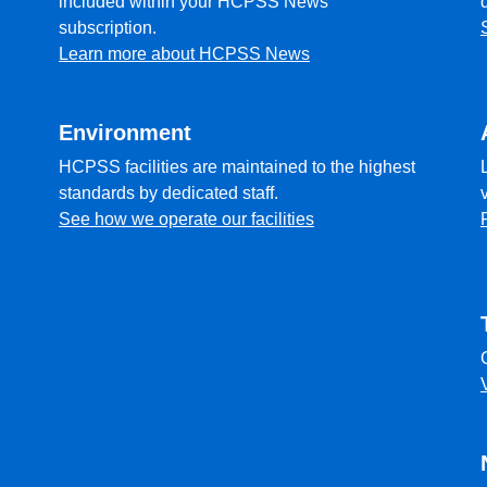
included within your HCPSS News
subscription.
Learn more about HCPSS News
Environment
HCPSS facilities are maintained to the highest
standards by dedicated staff.
See how we operate our facilities
l