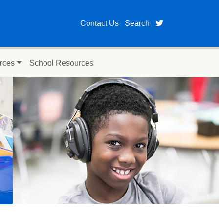
twitter page fo
Contact Us
Search
rces
School Resources