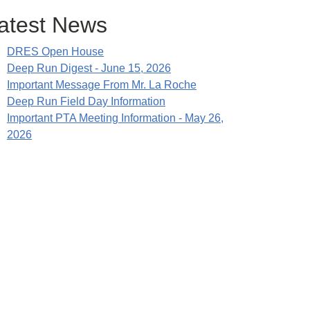
atest News
DRES Open House
Deep Run Digest - June 15, 2026
Important Message From Mr. La Roche
Deep Run Field Day Information
Important PTA Meeting Information - May 26,
2026