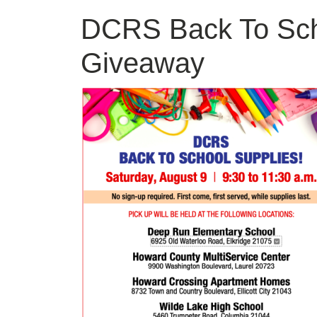
DCRS Back To Sch
Giveaway
Image