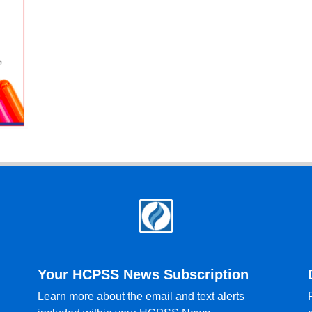
Your HCPSS News Subscription
Learn more about the email and text alerts