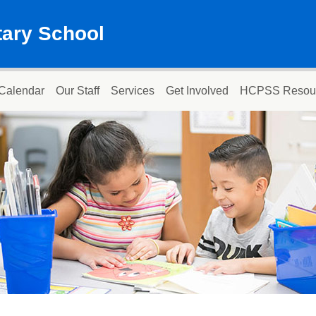
ary School
Calendar
Our Staff
Services
Get Involved
HCPSS Resou