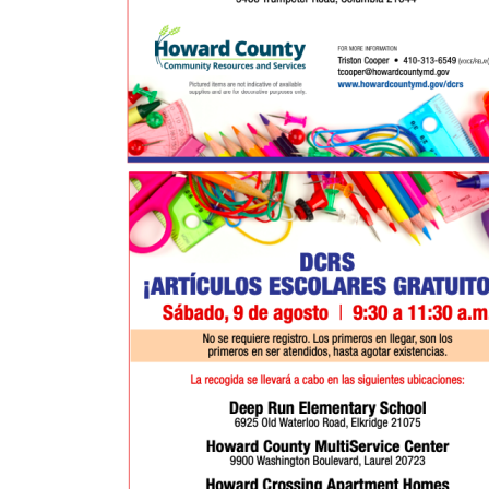
Image