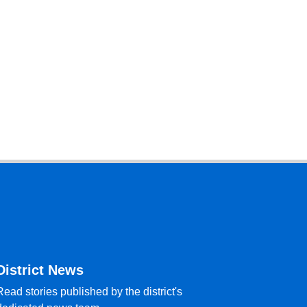
District News
Read stories published by the district's