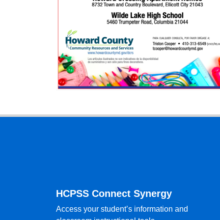
Footer
HCPSS Connect Synergy
Access your student’s information and