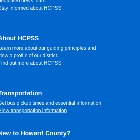
dedicated news team.
Stay informed about HCPSS
About HCPSS
Learn more about our guiding principles and
view a profile of our district.
Find out more about HCPSS
Transportation
Get bus pickup times and essential information
View transportation information
New to Howard County?