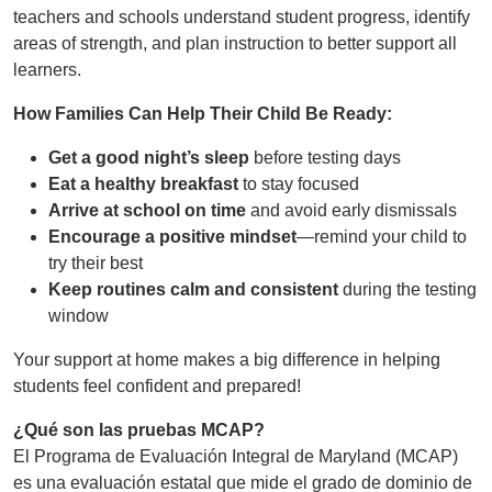
teachers and schools understand student progress, identify
areas of strength, and plan instruction to better support all
learners.
How Families Can Help Their Child Be Ready:
Get a good night’s sleep
before testing days
Eat a healthy breakfast
to stay focused
Arrive at school on time
and avoid early dismissals
Encourage a positive mindset
—remind your child to
try their best
Keep routines calm and consistent
during the testing
window
Your support at home makes a big difference in helping
students feel confident and prepared!
¿Qué son las pruebas MCAP?
El Programa de Evaluación Integral de Maryland (MCAP)
es una evaluación estatal que mide el grado de dominio de