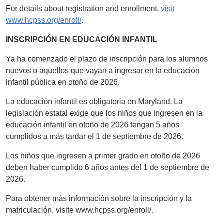
For details about registration and enrollment,
visit
www.hcpss.org/enroll/
.
INSCRIPCIÓN EN EDUCACIÓN INFANTIL
Ya ha comenzado el plazo de inscripción para los alumnos
nuevos o aquellos que vayan a ingresar en la educación
infantil pública en otoño de 2026.
La educación infantil es obligatoria en Maryland. La
legislación estatal exige que los niños que ingresen en la
educación infantil en otoño de 2026 tengan 5 años
cumplidos a más tardar el 1 de septiembre de 2026.
Los niños que ingresen a primer grado en otoño de 2026
deben haber cumplido 6 años antes del 1 de septiembre de
2026.
Para obtener más información sobre la inscripción y la
matriculación, visite www.hcpss.org/enroll/.