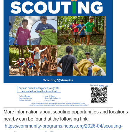
More information about scouting opportunities and locations
nearby can be found at the following link:
https://community-programs.hcpss.org/2026-04/scouting-