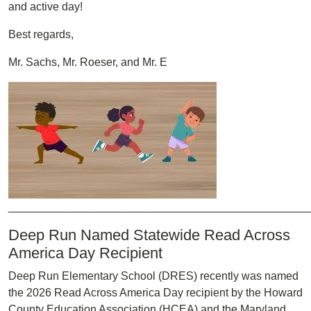
and active day!
Best regards,
Mr. Sachs, Mr. Roeser, and Mr. E
Image
________________________________________________
Deep Run Named Statewide Read Across
America Day Recipient
Deep Run Elementary School (DRES) recently was named
the 2026 Read Across America Day recipient by the Howard
County Education Association (HCEA) and the Maryland