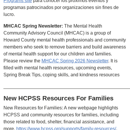
Programs site
para conocer los próximos eventos y
programas patrocinados por organizaciones sin fines de
lucro.
MHCAC Spring Newsletter:
The Mental Health
Community Advisory Council (MHCAC) is a group of
Howard County mental health professionals and community
members who seek to remove barriers and build awareness
of mental health support for our children and families.
Please review the
MHCAC Spring 2026 Newsletter
. It is
filled with mental health resources, upcoming events,
Spring Break Tips, coping skills, and kindness resources
________________________________________________
New HCPSS Resources For Families
New Resources for Families: A new webpage highlights
HCPSS and community resources for families, including
those related to food, shelter, financial assistance, and
more.
https://www.hcpss.org/supports/family-resources/
.