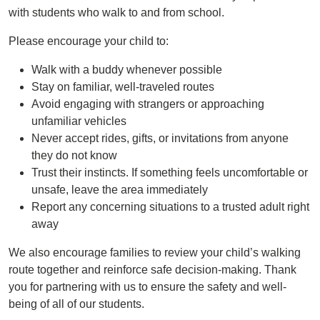
with students who walk to and from school.
Please encourage your child to:
Walk with a buddy whenever possible
Stay on familiar, well-traveled routes
Avoid engaging with strangers or approaching
unfamiliar vehicles
Never accept rides, gifts, or invitations from anyone
they do not know
Trust their instincts. If something feels uncomfortable or
unsafe, leave the area immediately
Report any concerning situations to a trusted adult right
away
We also encourage families to review your child’s walking
route together and reinforce safe decision-making. Thank
you for partnering with us to ensure the safety and well-
being of all of our students.