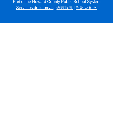
Part of the Howard County Public School System
Servicios de Idiomas
|
语言服务
|
언어 서비스