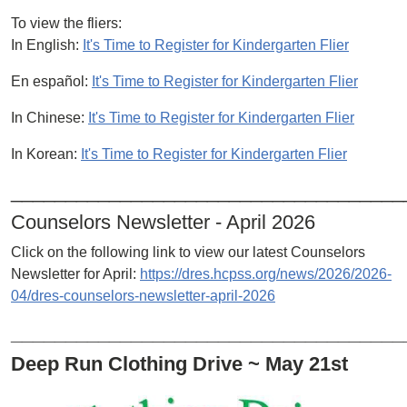
To view the fliers:
In English:
It's Time to Register for Kindergarten Flier
En español:
It's Time to Register for Kindergarten Flier
In Chinese:
It's Time to Register for Kindergarten Flier
In Korean:
It's Time to Register for Kindergarten Flier
____________________________________
Counselors Newsletter - April 2026
Click on the following link to view our latest Counselors
Newsletter for April:
https://dres.hcpss.org/news/2026/2026-
04/dres-counselors-newsletter-april-2026
____________________________________
Deep Run Clothing Drive ~ May 21st
Image