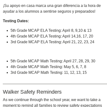
¡Su apoyo en casa marca una gran diferencia a la hora de
ayudar a los alumnos a sentirse seguros y preparados!
Testing Dates:
5th Grade MCAP ELA Testing: April 8, 9,10 & 13
4th Grade MCAP ELA Testing: April 14,16, 17, 20
3rd Grade MCAP ELA Testing: April 21, 22, 23, 24
5th Grade MCAP Math Testing: April 27, 28, 29, 30
4th Grade MCAP Math Testing: May 5, 6, 7, 8
3rd Grade MCAP Math Testing: 11, 12, 13, 15
________________________________________________
Walker Safety Reminders
As we continue through the school year, we want to take a
moment to remind all families to review safety expectations