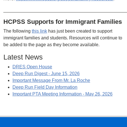
________________________________________________
HCPSS Supports for Immigrant Families
The following
this link
has just been created to support
immigrant families and students. Resources will continue to
be added to the page as they become available.
Latest News
DRES Open House
Deep Run Digest - June 15, 2026
Important Message From Mr. La Roche
Deep Run Field Day Information
Important PTA Meeting Information - May 26, 2026