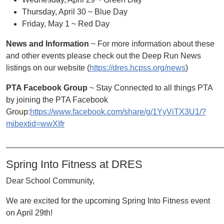
Thursday, April 30 ~ Blue Day
Friday, May 1 ~ Red Day
News and Information
~ For more information about these
and other events please check out the Deep Run News
listings on our website (
https://dres.hcpss.org/news
)
PTA Facebook Group
~ Stay Connected to all things PTA
by joining the PTA Facebook
Group:
https://www.facebook.com/share/g/1YyViTX3U1/?
mibextid=wwXIfr
________________________________________________
Spring Into Fitness at DRES
Dear School Community,
We are excited for the upcoming Spring Into Fitness event
on April 29th!