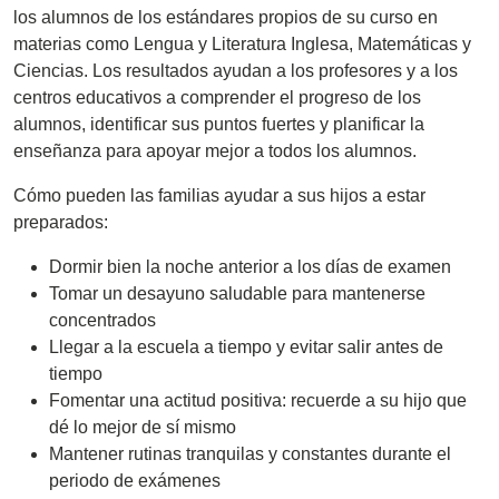
los alumnos de los estándares propios de su curso en
materias como Lengua y Literatura Inglesa, Matemáticas y
Ciencias. Los resultados ayudan a los profesores y a los
centros educativos a comprender el progreso de los
alumnos, identificar sus puntos fuertes y planificar la
enseñanza para apoyar mejor a todos los alumnos.
Cómo pueden las familias ayudar a sus hijos a estar
preparados:
Dormir bien la noche anterior a los días de examen
Tomar un desayuno saludable para mantenerse
concentrados
Llegar a la escuela a tiempo y evitar salir antes de
tiempo
Fomentar una actitud positiva: recuerde a su hijo que
dé lo mejor de sí mismo
Mantener rutinas tranquilas y constantes durante el
periodo de exámenes