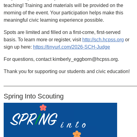
teaching! Training and materials will be provided on the
morning of the event. Your participation helps make this
meaningful civic learning experience possible.
Spots are limited and filled on a first-come, first-served
basis. To learn more or register, visit
http://sch.hcpss.org
or
sign up here:
https://tinyurl.com/2026-SCH-Judge
For questions, contact kimberly_eggborn@hcpss.org.
Thank you for supporting our students and civic education!
________________________________________________
Spring Into Scouting
Image