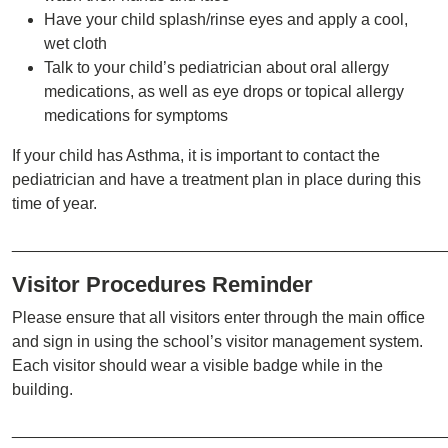
Have your child splash/rinse eyes and apply a cool,
wet cloth
Talk to your child’s pediatrician about oral allergy
medications, as well as eye drops or topical allergy
medications for symptoms
If your child has Asthma, it is important to contact the
pediatrician and have a treatment plan in place during this
time of year.
________________________________________________
Visitor Procedures Reminder
Please ensure that all visitors enter through the main office
and sign in using the school’s visitor management system.
Each visitor should wear a visible badge while in the
building.
________________________________________________