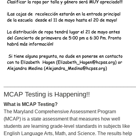
____________________________________
MCAP Testing is Happening!!
What is MCAP Testing?
The Maryland Comprehensive Assessment Program
(MCAP) is a state assessment that measures how well
students are learning grade-level standards in subjects like
English Language Arts, Math, and Science. The results help