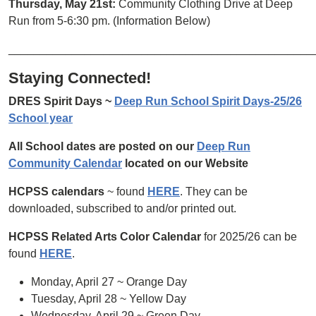
Thursday, May 21st:
Community Clothing Drive at Deep
Run from 5-6:30 pm. (Information Below)
________________________________________________
Staying Connected!
DRES Spirit Days ~
Deep Run School Spirit Days-25/26
School year
All School dates are posted on our
Deep Run
Community Calendar
located on our Website
HCPSS calendars
~ found
HERE
. They can be
downloaded, subscribed to and/or printed out.
HCPSS Related Arts Color Calendar
for 2025/26 can be
found
HERE
.
Monday, April 27 ~ Orange Day
Tuesday, April 28 ~ Yellow Day
Wednesday, April 29 ~ Green Day