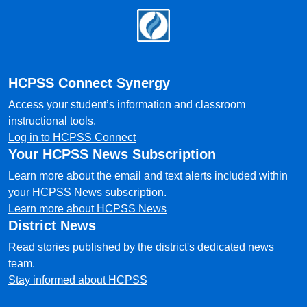
Footer
HCPSS Connect Synergy
Access your student’s information and classroom
instructional tools.
Log in to HCPSS Connect
Your HCPSS News Subscription
Learn more about the email and text alerts included within
your HCPSS News subscription.
Learn more about HCPSS News
District News
Read stories published by the district's dedicated news
team.
Stay informed about HCPSS