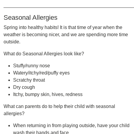
________________________________________________
Seasonal Allergies
Spring into healthy habits! It is that time of year when the
weather is becoming nicer, and we are spending more time
outside.
What do Seasonal Allergies look like?
Stuffy/runny nose
Watery/itchy/red/puffy eyes
Scratchy throat
Dry cough
Itchy, bumpy skin, hives, redness
What can parents do to help their child with seasonal
allergies?
When returning in from playing outside, have your child
wash their hands and face