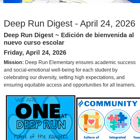
Deep Run Digest - April 24, 2026
Deep Run Digest ~ Edición de bienvenida al
nuevo curso escolar
Friday, April 24, 2026
Mission:
Deep Run Elementary ensures academic success
and social-emotional well-being for each student by
celebrating our diversity, setting high expectations, and
ensuring equitable access and opportunities for all learners.
Image