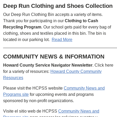
Deep Run Clothing and Shoes Collection
Our Deep Run Clothing Bin accepts a variety of items.
Thank you for participating in our
Clothing to Cash
Recycling Program
. Our school gets paid for every bag of
clothing, shoes and textiles placed in this bin. The bin is
located in our parking lot.
Read More
________________________________________________
COMMUNITY NEWS & INFORMATION
Howard County Service Navigator Newsletter
. Click here
for a variety of resources:
Howard County Community
Resources
Please visit the HCPSS website
Community News and
Programs site
for upcoming events and programs
sponsored by non-profit organizations.
Visite el sitio web de HCPSS
Community News and