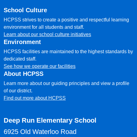
School Culture
HCPSS strives to create a positive and respectful learning
environment for all students and staff.
Learn about our school culture initiatives
Environment
HCPSS facilities are maintained to the highest standards by
dedicated staff.
See how we operate our facilities
About HCPSS
Learn more about our guiding principles and view a profile
of our district.
Find out more about HCPSS
Deep Run Elementary School
6925 Old Waterloo Road