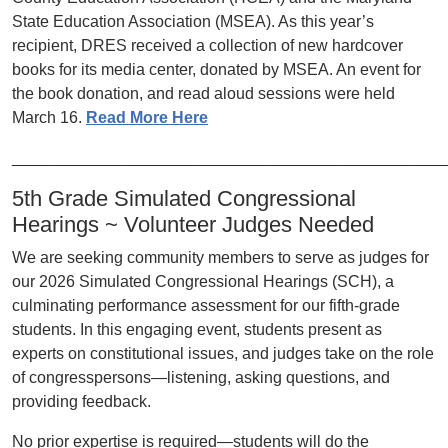
State Education Association (MSEA). As this year’s
recipient, DRES received a collection of new hardcover
books for its media center, donated by MSEA. An event for
the book donation, and read aloud sessions were held
March 16.
Read More Here
________________________________________________
5th Grade Simulated Congressional
Hearings ~ Volunteer Judges Needed
We are seeking community members to serve as judges for
our 2026 Simulated Congressional Hearings (SCH), a
culminating performance assessment for our fifth-grade
students. In this engaging event, students present as
experts on constitutional issues, and judges take on the role
of congresspersons—listening, asking questions, and
providing feedback.
No prior expertise is required—students will do the