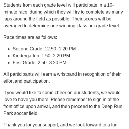
Students from each grade level will participate in a 10-
minute race, during which they will try to complete as many
laps around the field as possible. Their scores will be
averaged to determine one winning class per grade level.
Race times are as follows:
Second Grade: 12:50–1:20 PM
Kindergarten: 1:50–2:20 PM
First Grade: 2:50–3:20 PM
All participants will earn a wristband in recognition of their
effort and participation.
If you would like to come cheer on our students, we would
love to have you there! Please remember to sign in at the
front office upon arrival, and then proceed to the Deep Run
Park soccer field.
Thank you for your support, and we look forward to a fun