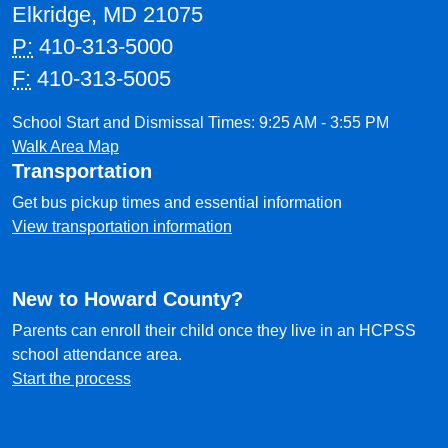
Elkridge, MD 21075
P:
410-313-5000
F:
410-313-5005
School Start and Dismissal Times: 9:25 AM - 3:55 PM
Walk Area Map
Transportation
Get bus pickup times and essential information
View transportation information
New to Howard County?
Parents can enroll their child once they live in an HCPSS
school attendance area.
Start the process