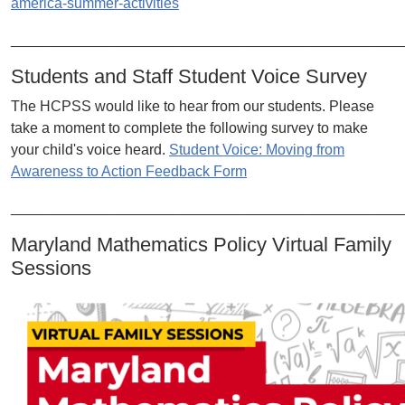
america-summer-activities
________________________________________________
Students and Staff Student Voice Survey
The HCPSS would like to hear from our students. Please
take a moment to complete the following survey to make
your child's voice heard.
Student Voice: Moving from
Awareness to Action Feedback Form
________________________________________________
Maryland Mathematics Policy Virtual Family
Sessions
Image