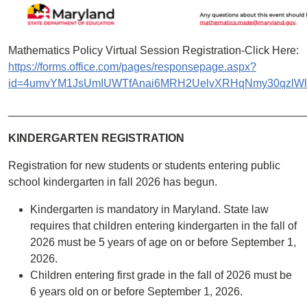
Mathematics Policy Virtual Session Registration-Click Here:
https://forms.office.com/pages/responsepage.aspx?
id=4umvYM1JsUmIUWTfAnai6MRH2UelvXRHqNmy30qzlWlU
________________________________________________
KINDERGARTEN REGISTRATION
Registration for new students or students entering public
school kindergarten in fall 2026 has begun.
Kindergarten is mandatory in Maryland. State law
requires that children entering kindergarten in the fall of
2026 must be 5 years of age on or before September 1,
2026.
Children entering first grade in the fall of 2026 must be
6 years old on or before September 1, 2026.