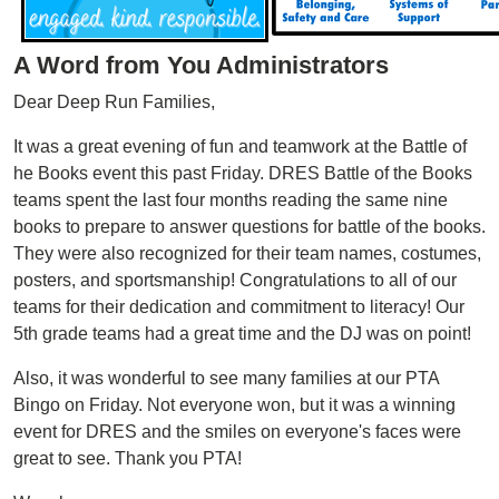
A Word from You Administrators
Dear Deep Run Families,
It was a great evening of fun and teamwork at the Battle of
he Books event this past Friday. DRES Battle of the Books
teams spent the last four months reading the same nine
books to prepare to answer questions for battle of the books.
They were also recognized for their team names, costumes,
posters, and sportsmanship! Congratulations to all of our
teams for their dedication and commitment to literacy! Our
5th grade teams had a great time and the DJ was on point!
Also, it was wonderful to see many families at our PTA
Bingo on Friday. Not everyone won, but it was a winning
event for DRES and the smiles on everyone's faces were
great to see. Thank you PTA!