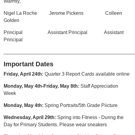
Warmly,
Nigel La Roche Jerome Pickens Colleen
Golden
Principal Assistant Principal Assistant
Principal
________________________________________________
Important Dates
Friday, April 24th:
Quarter 3 Report Cards available online
Monday, May 4th-Friday, May 8th:
Staff Appreciation
Week
Monday, May 4th:
Spring Portraits/5th Grade Piicture
Wednesday, April 29th:
Spring into Fitness - During the
Day for Primary Students. Please wear sneakers