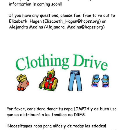
Image