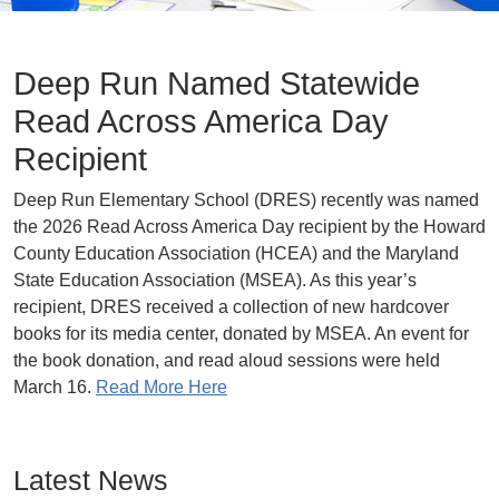
Deep Run Named Statewide
Read Across America Day
Recipient
Deep Run Elementary School (DRES) recently was named
the 2026 Read Across America Day recipient by the Howard
County Education Association (HCEA) and the Maryland
State Education Association (MSEA). As this year’s
recipient, DRES received a collection of new hardcover
books for its media center, donated by MSEA. An event for
the book donation, and read aloud sessions were held
March 16.
Read More Here
Latest News