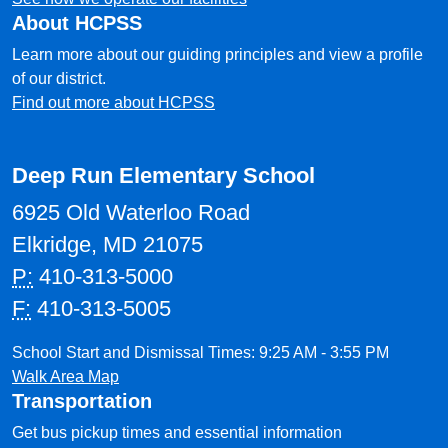
About HCPSS
Learn more about our guiding principles and view a profile
of our district.
Find out more about HCPSS
Deep Run Elementary School
6925 Old Waterloo Road
Elkridge, MD 21075
P:
410-313-5000
F:
410-313-5005
School Start and Dismissal Times: 9:25 AM - 3:55 PM
Walk Area Map
Transportation
Get bus pickup times and essential information