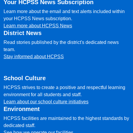
Your HCPSS News Subscription
Learn more about the email and text alerts included within
your HCPSS News subscription.
Learn more about HCPSS News
District News
Read stories published by the district's dedicated news
team.
Stay informed about HCPSS
School Culture
HCPSS strives to create a positive and respectful learning
environment for all students and staff.
Learn about our school culture initiatives
Environment
HCPSS facilities are maintained to the highest standards by
dedicated staff.
See how we operate our facilities