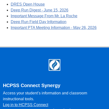
DRES Open House
Deep Run Digest - June 15, 2026
Important Message From Mr. La Roche
Deep Run Field Day Information
Important PTA Meeting Information - May 26, 2026
Footer
HCPSS Connect Synergy
Access your student’s information and classroom
instructional tools.
Log in to HCPSS Connect