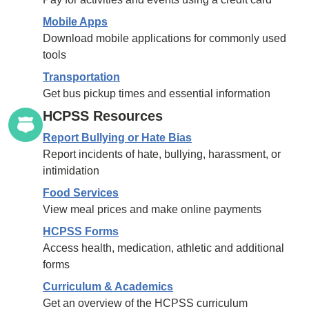
Mobile Apps
Download mobile applications for commonly used
tools
Transportation
Get bus pickup times and essential information
HCPSS Resources
Report Bullying or Hate Bias
Report incidents of hate, bullying, harassment, or
intimidation
Food Services
View meal prices and make online payments
HCPSS Forms
Access health, medication, athletic and additional
forms
Curriculum & Academics
Get an overview of the HCPSS curriculum