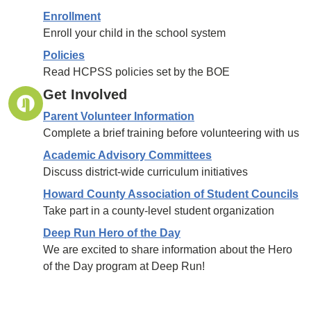
Enrollment
Enroll your child in the school system
Policies
Read HCPSS policies set by the BOE
Get Involved
Parent Volunteer Information
Complete a brief training before volunteering with us
Academic Advisory Committees
Discuss district-wide curriculum initiatives
Howard County Association of Student Councils
Take part in a county-level student organization
Deep Run Hero of the Day
We are excited to share information about the Hero
of the Day program at Deep Run!