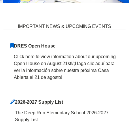
Deep Run Elementary School Ho
IMPORTANT NEWS & UPCOMING EVENTS
DRES Open House
Click here to view information about our upcoming
Open House on August 21st!/¡Haga clic aquí para
ver la información sobre nuestra próxima Casa
Abierta el 21 de agosto!
2026-2027 Supply List
The Deep Run Elementary School 2026-2027
Supply List