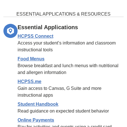
ESSENTIAL APPLICATIONS & RESOURCES
Essential Applications
HCPSS Connect
Access your student’s information and classroom
instructional tools
Food Menus
Browse breakfast and lunch menus with nutritional
and allergen information
HCPSS.me
Gain access to Canvas, G Suite and more
instructional apps
Student Handbook
Read guidance on expected student behavior
Online Payments
Pay for activities and events using a credit card