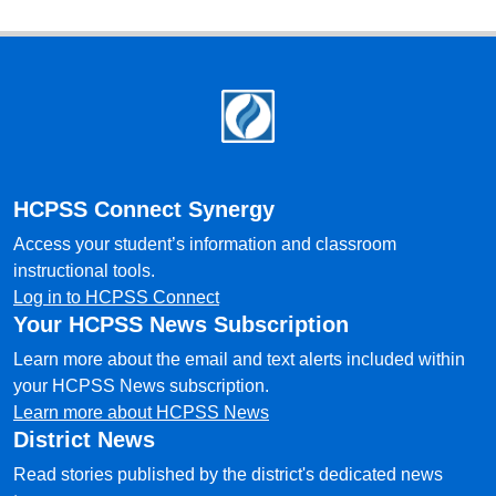
Footer
HCPSS Connect Synergy
Access your student’s information and classroom
instructional tools.
Log in to HCPSS Connect
Your HCPSS News Subscription
Learn more about the email and text alerts included within
your HCPSS News subscription.
Learn more about HCPSS News
District News
Read stories published by the district's dedicated news