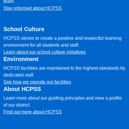
team.
Stay informed about HCPSS
School Culture
HCPSS strives to create a positive and respectful learning
environment for all students and staff.
Learn about our school culture initiatives
Environment
HCPSS facilities are maintained to the highest standards by
dedicated staff.
See how we operate our facilities
About HCPSS
Learn more about our guiding principles and view a profile
of our district.
Find out more about HCPSS