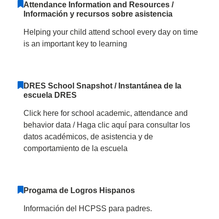
Attendance Information and Resources /
Información y recursos sobre asistencia
Helping your child attend school every day on time
is an important key to learning
DRES School Snapshot / Instantánea de la
escuela DRES
Click here for school academic, attendance and
behavior data / Haga clic aquí para consultar los
datos académicos, de asistencia y de
comportamiento de la escuela
Progama de Logros Hispanos
Información del HCPSS para padres.