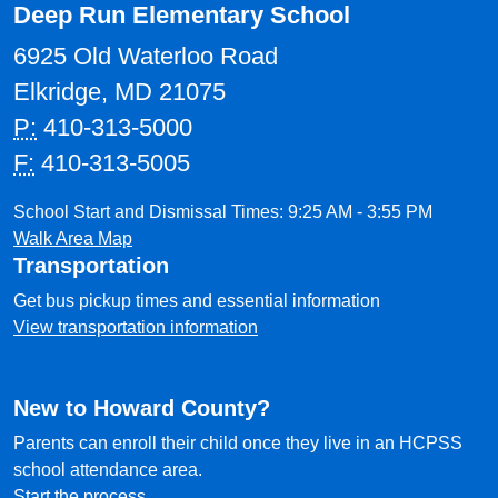
Deep Run Elementary School
6925 Old Waterloo Road
Elkridge, MD 21075
P:
410-313-5000
F:
410-313-5005
School Start and Dismissal Times: 9:25 AM - 3:55 PM
Walk Area Map
Transportation
Get bus pickup times and essential information
View transportation information
New to Howard County?
Parents can enroll their child once they live in an HCPSS
school attendance area.
Start the process