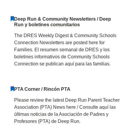
Deep Run & Community Newsletters / Deep
Run y boletines comunitarios
The DRES Weekly Digest & Community Schools
Connection Newsletters are posted here for
Families. El resumen semanal de DRES y los
boletines informativos de Community Schools
Connection se publican aquí para las familias.
PTA Corner / Rincón PTA
Please review the latest Deep Run Parent Teacher
Association (PTA) News here / Consulte aquí las
últimas noticias de la Asociación de Padres y
Profesores (PTA) de Deep Run.