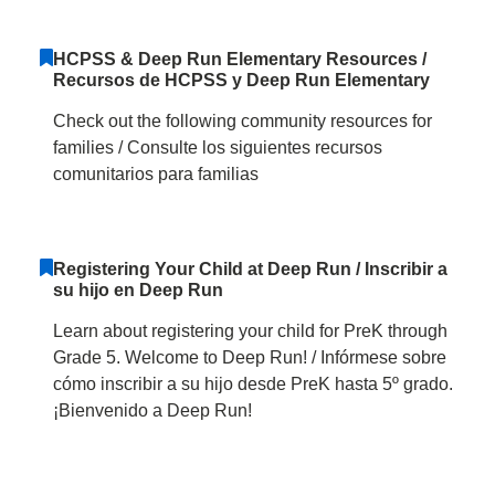
HCPSS & Deep Run Elementary Resources /
Recursos de HCPSS y Deep Run Elementary
Check out the following community resources for
families / Consulte los siguientes recursos
comunitarios para familias
Registering Your Child at Deep Run / Inscribir a
su hijo en Deep Run
Learn about registering your child for PreK through
Grade 5. Welcome to Deep Run! / Infórmese sobre
cómo inscribir a su hijo desde PreK hasta 5º grado.
¡Bienvenido a Deep Run!