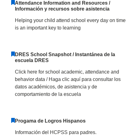
Attendance Information and Resources /
Información y recursos sobre asistencia
Helping your child attend school every day on time
is an important key to learning
DRES School Snapshot / Instantánea de la
escuela DRES
Click here for school academic, attendance and
behavior data / Haga clic aquí para consultar los
datos académicos, de asistencia y de
comportamiento de la escuela
Progama de Logros Hispanos
Información del HCPSS para padres.