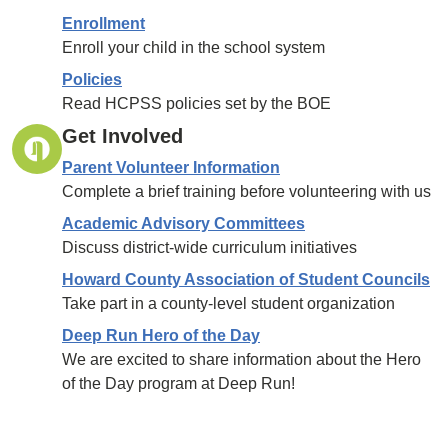
Enrollment
Enroll your child in the school system
Policies
Read HCPSS policies set by the BOE
Get Involved
Parent Volunteer Information
Complete a brief training before volunteering with us
Academic Advisory Committees
Discuss district-wide curriculum initiatives
Howard County Association of Student Councils
Take part in a county-level student organization
Deep Run Hero of the Day
We are excited to share information about the Hero
of the Day program at Deep Run!