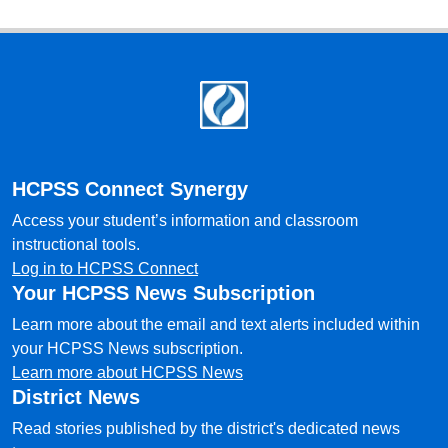
Footer
HCPSS Connect Synergy
Access your student’s information and classroom
instructional tools.
Log in to HCPSS Connect
Your HCPSS News Subscription
Learn more about the email and text alerts included within
your HCPSS News subscription.
Learn more about HCPSS News
District News
Read stories published by the district's dedicated news