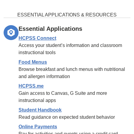
ESSENTIAL APPLICATIONS & RESOURCES
Essential Applications
HCPSS Connect
Access your student’s information and classroom
instructional tools
Food Menus
Browse breakfast and lunch menus with nutritional
and allergen information
HCPSS.me
Gain access to Canvas, G Suite and more
instructional apps
Student Handbook
Read guidance on expected student behavior
Online Payments
Pay for activities and events using a credit card