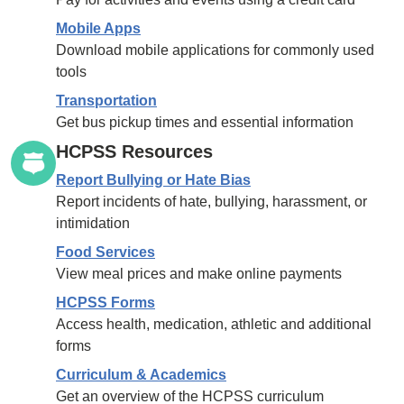
Mobile Apps
Download mobile applications for commonly used
tools
Transportation
Get bus pickup times and essential information
HCPSS Resources
Report Bullying or Hate Bias
Report incidents of hate, bullying, harassment, or
intimidation
Food Services
View meal prices and make online payments
HCPSS Forms
Access health, medication, athletic and additional
forms
Curriculum & Academics
Get an overview of the HCPSS curriculum