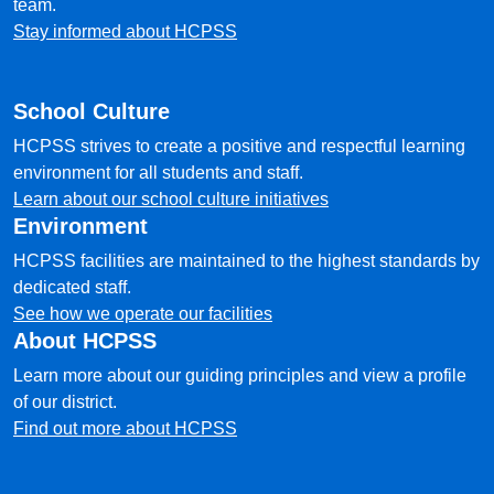
team.
Stay informed about HCPSS
School Culture
HCPSS strives to create a positive and respectful learning
environment for all students and staff.
Learn about our school culture initiatives
Environment
HCPSS facilities are maintained to the highest standards by
dedicated staff.
See how we operate our facilities
About HCPSS
Learn more about our guiding principles and view a profile
of our district.
Find out more about HCPSS