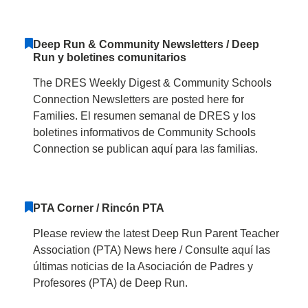
Deep Run & Community Newsletters / Deep
Run y boletines comunitarios
The DRES Weekly Digest & Community Schools
Connection Newsletters are posted here for
Families. El resumen semanal de DRES y los
boletines informativos de Community Schools
Connection se publican aquí para las familias.
PTA Corner / Rincón PTA
Please review the latest Deep Run Parent Teacher
Association (PTA) News here / Consulte aquí las
últimas noticias de la Asociación de Padres y
Profesores (PTA) de Deep Run.