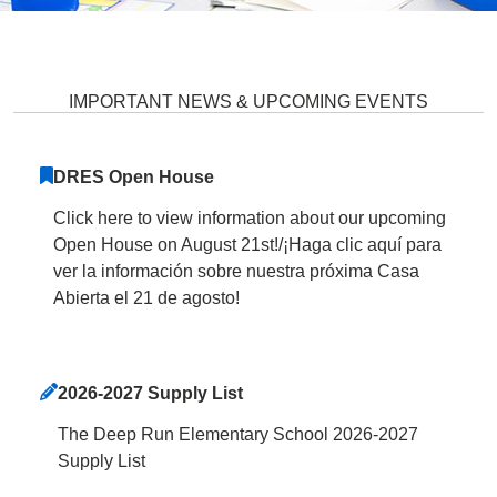
Deep Run Elementary School Ho
IMPORTANT NEWS & UPCOMING EVENTS
DRES Open House
Click here to view information about our upcoming
Open House on August 21st!/¡Haga clic aquí para
ver la información sobre nuestra próxima Casa
Abierta el 21 de agosto!
2026-2027 Supply List
The Deep Run Elementary School 2026-2027
Supply List