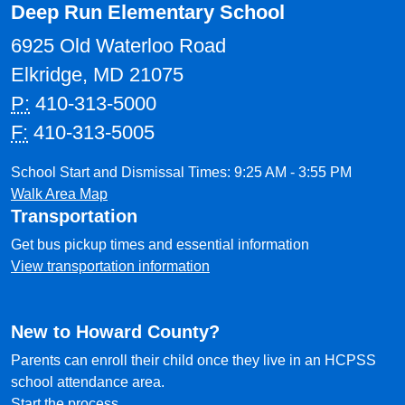
Deep Run Elementary School
6925 Old Waterloo Road
Elkridge, MD 21075
P:
410-313-5000
F:
410-313-5005
School Start and Dismissal Times: 9:25 AM - 3:55 PM
Walk Area Map
Transportation
Get bus pickup times and essential information
View transportation information
New to Howard County?
Parents can enroll their child once they live in an HCPSS
school attendance area.
Start the process