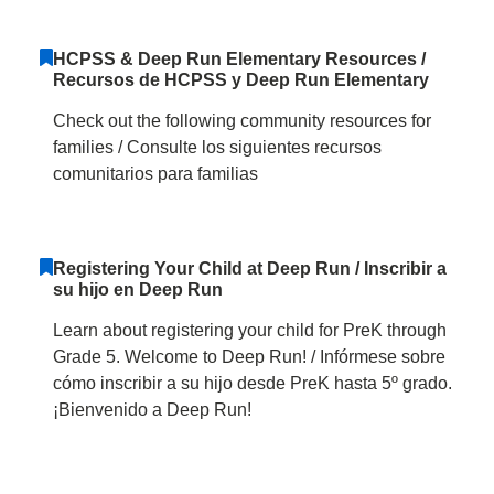
HCPSS & Deep Run Elementary Resources /
Recursos de HCPSS y Deep Run Elementary
Check out the following community resources for
families / Consulte los siguientes recursos
comunitarios para familias
Registering Your Child at Deep Run / Inscribir a
su hijo en Deep Run
Learn about registering your child for PreK through
Grade 5. Welcome to Deep Run! / Infórmese sobre
cómo inscribir a su hijo desde PreK hasta 5º grado.
¡Bienvenido a Deep Run!