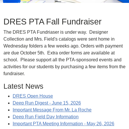
DRES PTA Fall Fundraiser
The DRES PTA Fundriaser is under way. Designer
Collection and Mrs. Field's catalogs were sent home in
Wednesday folders a few weeks ago. Orders with payment
are due October 5th. Extra order forms are available at
school. Please support all the PTA-sponsored events and
activities for our students by purchasing a few items from the
fundraiser.
Latest News
DRES Open House
Deep Run Digest - June 15, 2026
Important Message From Mr. La Roche
Deep Run Field Day Information
Important PTA Meeting Information - May 26, 2026