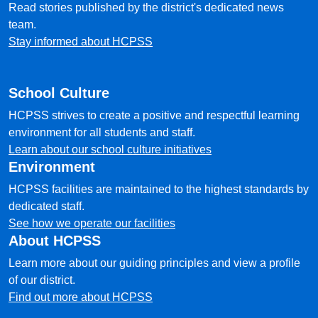
Read stories published by the district's dedicated news
team.
Stay informed about HCPSS
School Culture
HCPSS strives to create a positive and respectful learning
environment for all students and staff.
Learn about our school culture initiatives
Environment
HCPSS facilities are maintained to the highest standards by
dedicated staff.
See how we operate our facilities
About HCPSS
Learn more about our guiding principles and view a profile
of our district.
Find out more about HCPSS