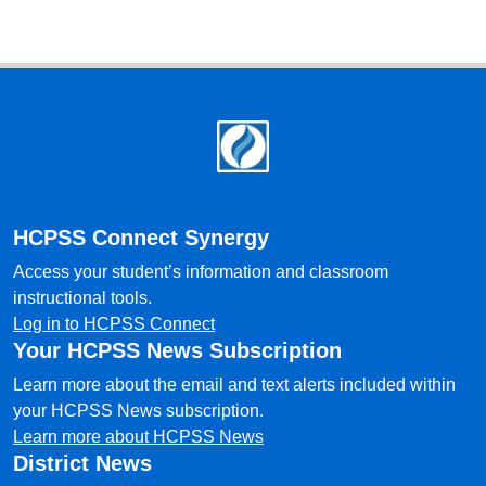
Footer
HCPSS Connect Synergy
Access your student’s information and classroom
instructional tools.
Log in to HCPSS Connect
Your HCPSS News Subscription
Learn more about the email and text alerts included within
your HCPSS News subscription.
Learn more about HCPSS News
District News