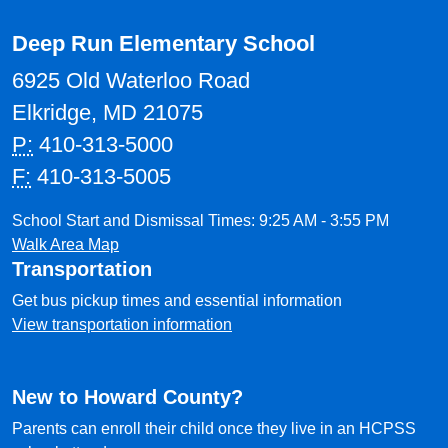
Deep Run Elementary School
6925 Old Waterloo Road
Elkridge, MD 21075
P:
410-313-5000
F:
410-313-5005
School Start and Dismissal Times: 9:25 AM - 3:55 PM
Walk Area Map
Transportation
Get bus pickup times and essential information
View transportation information
New to Howard County?
Parents can enroll their child once they live in an HCPSS