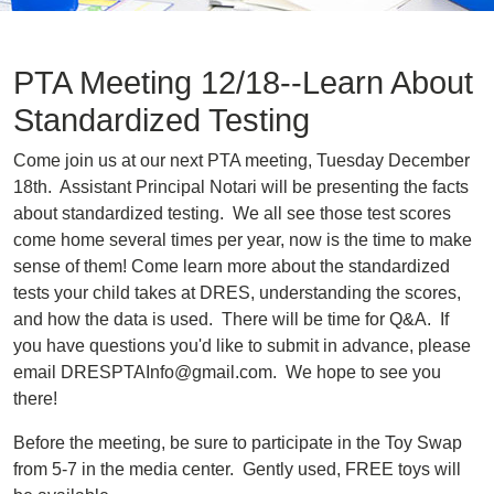
PTA Meeting 12/18--Learn About
Standardized Testing
Come join us at our next PTA meeting, Tuesday December
18th. Assistant Principal Notari will be presenting the facts
about standardized testing. We all see those test scores
come home several times per year, now is the time to make
sense of them! Come learn more about the standardized
tests your child takes at DRES, understanding the scores,
and how the data is used. There will be time for Q&A. If
you have questions you'd like to submit in advance, please
email DRESPTAInfo@gmail.com. We hope to see you
there!
Before the meeting, be sure to participate in the Toy Swap
from 5-7 in the media center. Gently used, FREE toys will