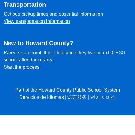
Transportation
Get bus pickup times and essential information
View transportation information
New to Howard County?
Parents can enroll their child once they live in an HCPSS
school attendance area.
Start the process
Part of the Howard County Public School System
Servicios de Idiomas
|
语言服务
|
언어 서비스