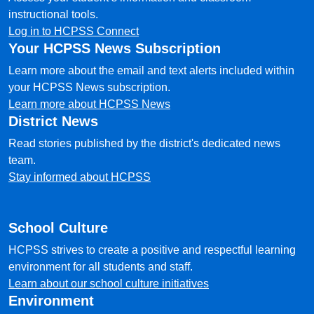
instructional tools.
Log in to HCPSS Connect
Your HCPSS News Subscription
Learn more about the email and text alerts included within
your HCPSS News subscription.
Learn more about HCPSS News
District News
Read stories published by the district's dedicated news
team.
Stay informed about HCPSS
School Culture
HCPSS strives to create a positive and respectful learning
environment for all students and staff.
Learn about our school culture initiatives
Environment