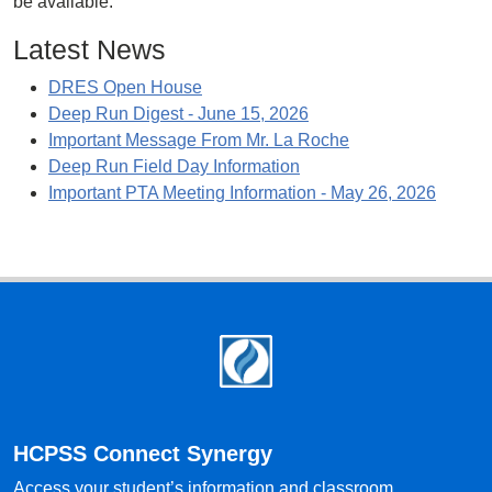
be available.
Latest News
DRES Open House
Deep Run Digest - June 15, 2026
Important Message From Mr. La Roche
Deep Run Field Day Information
Important PTA Meeting Information - May 26, 2026
Footer
HCPSS Connect Synergy
Access your student’s information and classroom