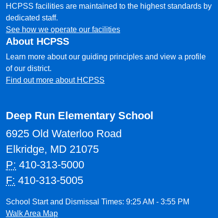
HCPSS facilities are maintained to the highest standards by
dedicated staff.
See how we operate our facilities
About HCPSS
Learn more about our guiding principles and view a profile
of our district.
Find out more about HCPSS
Deep Run Elementary School
6925 Old Waterloo Road
Elkridge, MD 21075
P:
410-313-5000
F:
410-313-5005
School Start and Dismissal Times: 9:25 AM - 3:55 PM
Walk Area Map