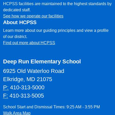
HCPSS facilities are maintained to the highest standards by
dedicated staff.
See how we operate our facilities
About HCPSS
Learn more about our guiding principles and view a profile
of our district.
Find out more about HCPSS
Deep Run Elementary School
6925 Old Waterloo Road
Elkridge, MD 21075
P:
410-313-5000
F:
410-313-5005
School Start and Dismissal Times: 9:25 AM - 3:55 PM
Walk Area Map