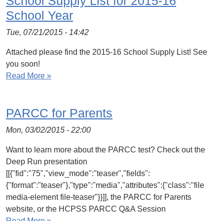
School Supply List for 2015-16
School Year
Tue, 07/21/2015 - 14:42
Attached please find the 2015-16 School Supply List! See
you soon!
Read More »
PARCC for Parents
Mon, 03/02/2015 - 22:00
Want to learn more about the PARCC test? Check out the
Deep Run presentation
[[{"fid":"75","view_mode":"teaser","fields":
{"format":"teaser"},"type":"media","attributes":{"class":"file
media-element file-teaser"}}]], the PARCC for Parents
website, or the HCPSS PARCC Q&A Session
Read More »