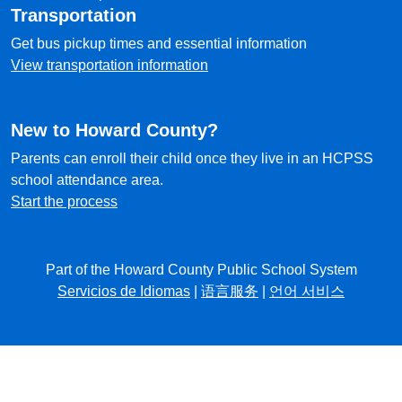
Transportation
Get bus pickup times and essential information
View transportation information
New to Howard County?
Parents can enroll their child once they live in an HCPSS
school attendance area.
Start the process
Part of the Howard County Public School System
Servicios de Idiomas
|
语言服务
|
언어 서비스