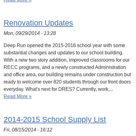
Renovation Updates
Mon, 09/29/2014 - 13:28
Deep Run opened the 2015-2016 school year with some
substantial changes and updates to our school building.
With a new two story addition, improved classrooms for our
RECC programs, and a newly constructed Administration
and office area, our building remains under construction but
ready to welcome over 820 students through our front doors
everyday. What's next for DRES? Currently, work…
Read More »
2014-2015 School Supply List
Fri, 08/15/2014 - 16:12