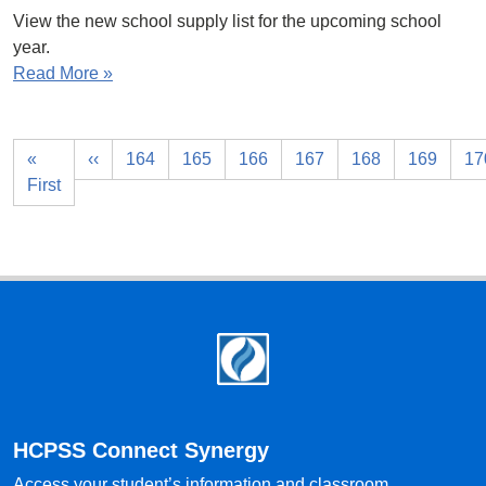
View the new school supply list for the upcoming school
year.
Read More »
«
‹‹
164
165
166
167
168
169
17
First
Footer
HCPSS Connect Synergy
Access your student’s information and classroom