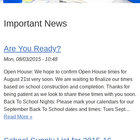
Important News
Are You Ready?
Mon, 08/03/2015 - 10:48
Open House: We hope to confirm Open House times for
August 21st very soon. We are waiting to finalize our times
based on school construction and completion. Thanks for
being patient as we look to share these times with you soon.
Back To School Nights: Please mark your calendars for our
September Back To School dates and times: Tues Sept…
Read More »