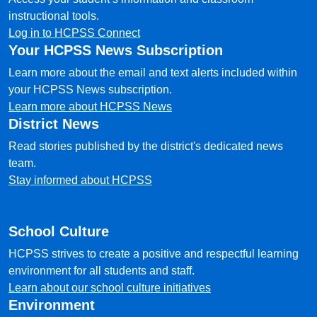
instructional tools.
Log in to HCPSS Connect
Your HCPSS News Subscription
Learn more about the email and text alerts included within
your HCPSS News subscription.
Learn more about HCPSS News
District News
Read stories published by the district's dedicated news
team.
Stay informed about HCPSS
School Culture
HCPSS strives to create a positive and respectful learning
environment for all students and staff.
Learn about our school culture initiatives
Environment