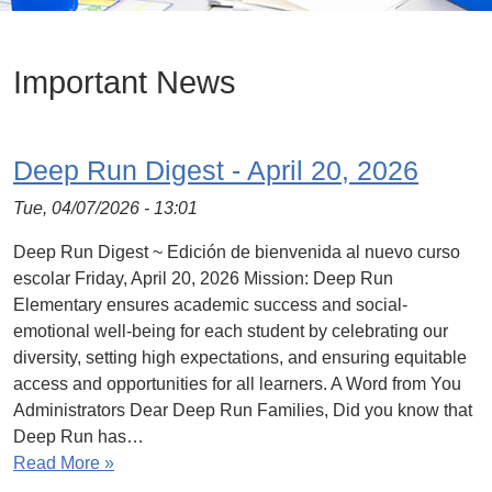
Important News
Deep Run Digest - April 20, 2026
Tue, 04/07/2026 - 13:01
Deep Run Digest ~ Edición de bienvenida al nuevo curso
escolar Friday, April 20, 2026 Mission: Deep Run
Elementary ensures academic success and social-
emotional well-being for each student by celebrating our
diversity, setting high expectations, and ensuring equitable
access and opportunities for all learners. A Word from You
Administrators Dear Deep Run Families, Did you know that
Deep Run has…
Read More »