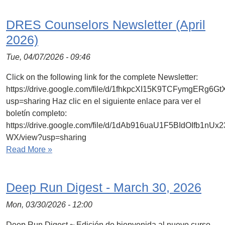
DRES Counselors Newsletter (April
2026)
Tue, 04/07/2026 - 09:46
Click on the following link for the complete Newsletter:
https://drive.google.com/file/d/1fhkpcXI15K9TCFymgERg6
usp=sharing Haz clic en el siguiente enlace para ver el
boletín completo:
https://drive.google.com/file/d/1dAb916uaU1F5BIdOIfb1nU
WX/view?usp=sharing
Read More »
Deep Run Digest - March 30, 2026
Mon, 03/30/2026 - 12:00
Deep Run Digest ~ Edición de bienvenida al nuevo curso