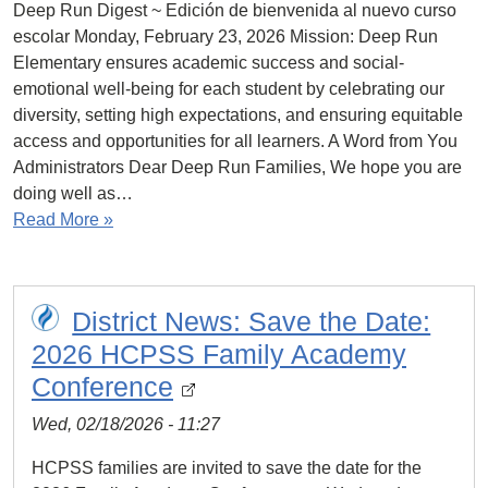
Deep Run Digest ~ Edición de bienvenida al nuevo curso
escolar Monday, February 23, 2026 Mission: Deep Run
Elementary ensures academic success and social-
emotional well-being for each student by celebrating our
diversity, setting high expectations, and ensuring equitable
access and opportunities for all learners. A Word from You
Administrators Dear Deep Run Families, We hope you are
doing well as…
Read More »
District News: Save the Date:
2026 HCPSS Family Academy
Conference
Wed, 02/18/2026 - 11:27
HCPSS families are invited to save the date for the