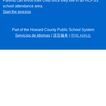
Parents can enroll their child once they live in an HCPSS
school attendance area.
Start the process
Part of the Howard County Public School System
Servicios de Idiomas
|
语言服务
|
언어 서비스