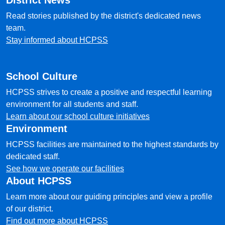
District News
Read stories published by the district's dedicated news
team.
Stay informed about HCPSS
School Culture
HCPSS strives to create a positive and respectful learning
environment for all students and staff.
Learn about our school culture initiatives
Environment
HCPSS facilities are maintained to the highest standards by
dedicated staff.
See how we operate our facilities
About HCPSS
Learn more about our guiding principles and view a profile
of our district.
Find out more about HCPSS