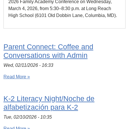
2026 Family Academy Conference on Wednesday,
March 4, 2026, from 5:30–8:30 p.m. at Long Reach
High School (6101 Old Dobbin Lane, Columbia, MD).
Parent Connect: Coffee and
Conversations with Admin
Wed, 02/11/2026 - 16:33
Read More »
K-2 Literacy Night/Noche de
alfabetización para K-2
Tue, 02/10/2026 - 10:35
Read More »