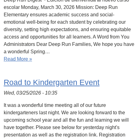
escolar Monday, March 30, 2026 Mission: Deep Run
Elementary ensures academic success and social-
emotional well-being for each student by celebrating our
diversity, setting high expectations, and ensuring equitable
access and opportunities for all learners. A Word from You
Administrators Dear Deep Run Families, We hope you have
a wonderful Spring…
Read More »
Road to Kindergarten Event
Wed, 03/25/2026 - 10:35
It was a wonderful time meeting all of our future
kindergarteners last night. We are looking forward to the
upcoming school year and all the fun and learning we will
have together. Please see below for yesterday night's
presentation as well as the registration link. Registration