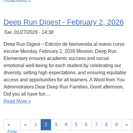
Deep Run Digest - February 2, 2026
Tue, 01/27/2026 - 14:38
Deep Run Digest ~ Edición de bienvenida al nuevo curso
escolar Monday, February 2, 2026 Mission: Deep Run
Elementary ensures academic success and social-
emotional well-being for each student by celebrating our
diversity, setting high expectations, and ensuring equitable
access and opportunities for all learners. A Word from You
Administrators Dear Deep Run Families, Good afternoon,
Did you all have fun…
Read More »
«
‹‹
1
2
3
4
5
6
7
8
9
››
First