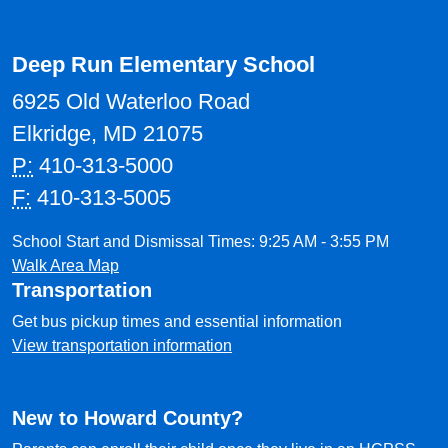
Deep Run Elementary School
6925 Old Waterloo Road
Elkridge, MD 21075
P:
410-313-5000
F:
410-313-5005
School Start and Dismissal Times: 9:25 AM - 3:55 PM
Walk Area Map
Transportation
Get bus pickup times and essential information
View transportation information
New to Howard County?