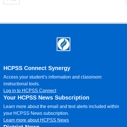
Footer
HCPSS Connect Synergy
Access your student’s information and classroom
instructional tools.
Log in to HCPSS Connect
Your HCPSS News Subscription
Learn more about the email and text alerts included within
your HCPSS News subscription.
Learn more about HCPSS News