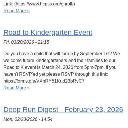
Link: (https://www.hcpss.org/enroll/)
Read More »
Road to Kindergarten Event
Fri, 03/20/2026 - 21:15
Do you have a child that will turn 5 by September 1st? We
welcome future kindergarteners and their families to our
Road to K event is March 24, 2026 from 5pm-7pm. If you
haven't RSVP'ed yet please RSVP through this link:
https://forms.gle/VXnRY51Kud23bRvC7
Read More »
Deep Run Digest - February 23, 2026
Mon, 02/23/2026 - 14:54